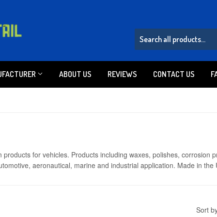
UFACTURER
ABOUT US
REVIEWS
CONTACT US
F
 products for vehicles. Products including waxes, polishes, corrosion p
omotive, aeronautical, marine and industrial application. Made in the
Sort b