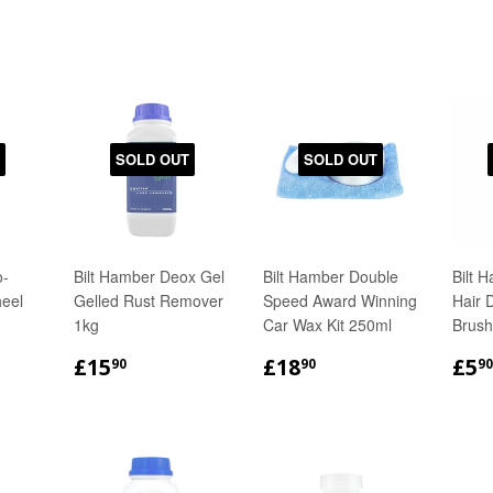
SOLD OUT
SOLD OUT
o-
Bilt Hamber Deox Gel
Bilt Hamber Double
Bilt 
eel
Gelled Rust Remover
Speed Award Winning
Hair 
1kg
Car Wax Kit 250ml
Brush
R
50
REGULAR
£15.90
REGULAR
£18.90
RE
£15
£18
£5
90
90
90
PRICE
PRICE
PR