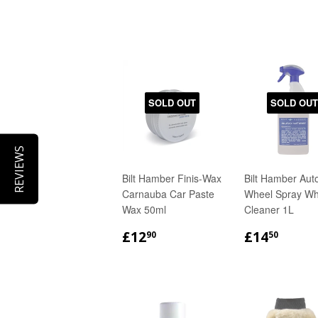
SOLD OUT
SOLD OUT
REVIEWS
Bilt Hamber Finis-Wax
Bilt Hamber Aut
Carnauba Car Paste
Wheel Spray Wh
Wax 50ml
Cleaner 1L
REGULAR
£12.90
REGULA
£14.
£12
£14
90
50
PRICE
PRICE