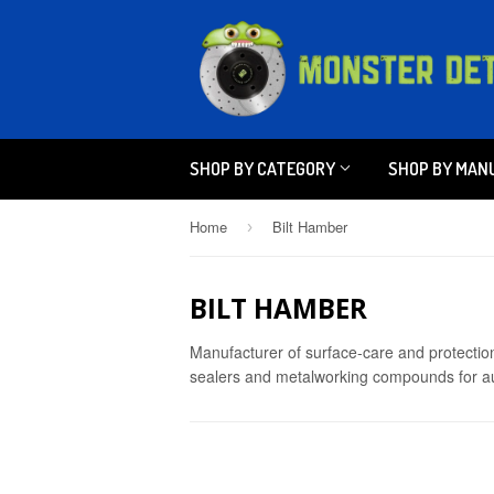
SHOP BY CATEGORY
SHOP BY MAN
Home
Bilt Hamber
›
BILT HAMBER
Manufacturer of surface-care and protection
sealers and metalworking compounds for aut