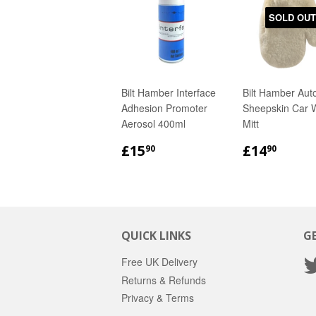
SOLD OUT
Bilt Hamber Interface
Bilt Hamber Auto
Adhesion Promoter
Sheepskin Car 
Aerosol 400ml
Mitt
REGULAR
£15.90
REGULA
£14.
£15
£14
90
90
PRICE
PRICE
QUICK LINKS
G
Free UK Delivery
Returns & Refunds
Privacy & Terms