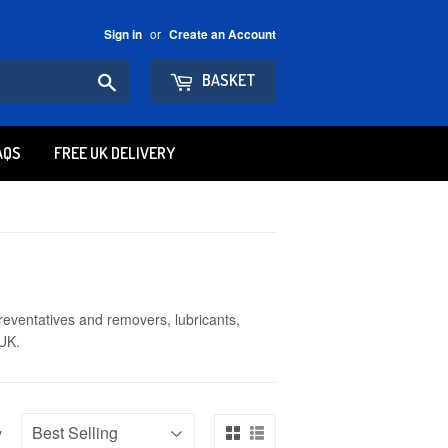
or
Sign in
Create an Account
Search
BASKET
AQS
FREE UK DELIVERY
reventatives and removers, lubricants,
 UK.
y