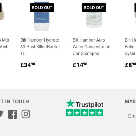
SOLD OUT
SOLD OUT
 Mitt
Bilt Hamber Hydrate
Bilt Hamber Auto
Bilt 
Wash
80 Rust Killer/Barrier
Wash Concentrated
Balm 
1L
Car Shampoo
Syste
R
90
REGULAR
£34.90
REGULAR
£14.90
RE
£34
£14
£8
90
90
90
PRICE
PRICE
PR
ET IN TOUCH
MAIL
Twitter
Facebook
Instagram