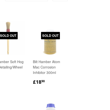
SOLD OUT
SOLD OUT
Hamber Soft Hog
Bilt Hamber Atom
Detailing/Wheel
Mac Corrosion
Inhibitor 300ml
GULAR
£5.90
REGULAR
£18.90
£18
90
ICE
PRICE