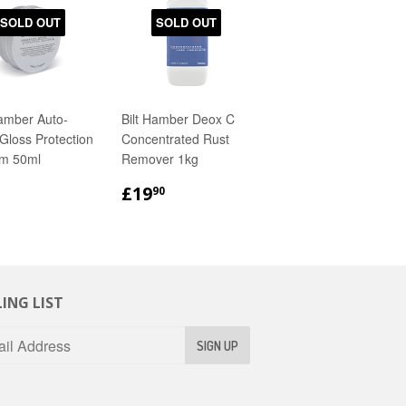
SOLD OUT
SOLD OUT
Hamber Auto-
Bilt Hamber Deox C
Gloss Protection
Concentrated Rust
m 50ml
Remover 1kg
GULAR
£8.90
REGULAR
£19.90
£19
90
ICE
PRICE
ING LIST
SIGN UP