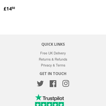
REGULAR
£14.50
£14
50
PRICE
QUICK LINKS
Free UK Delivery
Returns & Refunds
Privacy & Terms
GET IN TOUCH
Twitter
Facebook
Instagram