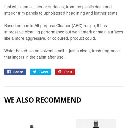
Inni will clean all interior surfaces, from the plastic dash and
interior trim panels to upholstered headlining and leather seats.
Based on a mild All-purpose Cleaner (APC) recipe, it has
impressive cleaning performance but won’t mark or stain surfaces
like a more aggressive, or coloured, product could.
Water based, so no solvent smell… just a clean, fresh fragrance
that lingers in the cabin after use.
Share
Share
Tweet
Tweet
Pin it
Pin
on
on
on
Facebook
Twitter
Pinterest
WE ALSO RECOMMEND