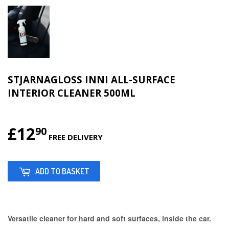
STJARNAGLOSS INNI ALL-SURFACE
INTERIOR CLEANER 500ML
£12
£12.90
90
FREE DELIVERY
ADD TO BASKET
Versatile cleaner for hard and soft surfaces, inside the car.