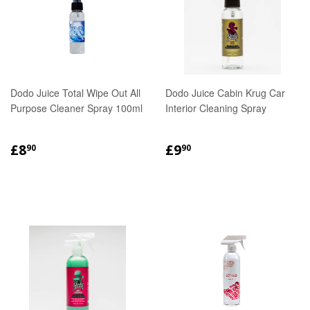
Dodo Juice Total Wipe Out All
Dodo Juice Cabin Krug Car
Purpose Cleaner Spray 100ml
Interior Cleaning Spray
REGULAR
£8.90
REGULAR
£9.90
£8
£9
90
90
PRICE
PRICE