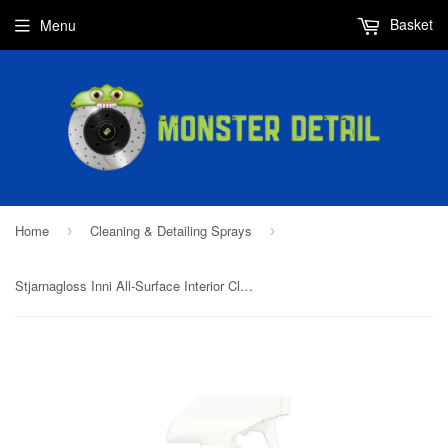
Basket
Menu
Home
Cleaning & Detailing Sprays
›
›
Stjarnagloss Inni All-Surface Interior Cleaner 500ml