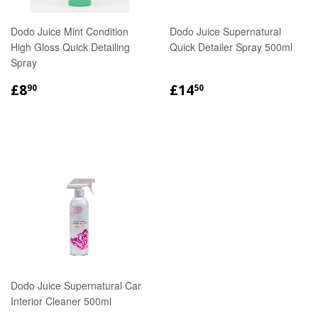
Dodo Juice Mint Condition
Dodo Juice Supernatural
High Gloss Quick Detailing
Quick Detailer Spray 500ml
Spray
REGULAR
£8.90
REGULAR
£14.50
£8
£14
90
50
PRICE
PRICE
Dodo Juice Supernatural Car
Interior Cleaner 500ml