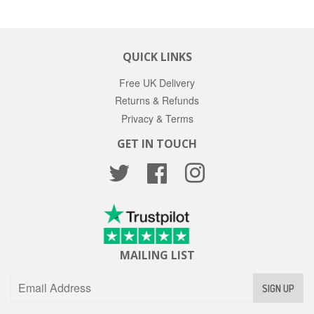
QUICK LINKS
Free UK Delivery
Returns & Refunds
Privacy & Terms
GET IN TOUCH
Twitter
Facebook
Instagram
MAILING LIST
SIGN UP