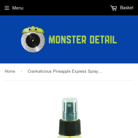
Basket
Menu
Home
Crankalicious Pineapple Express Spray Bike Wash
›