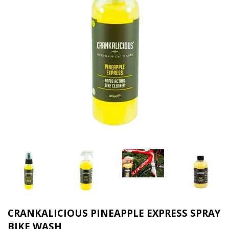
CRANKALICIOUS PINEAPPLE EXPRESS SPRAY
BIKE WASH