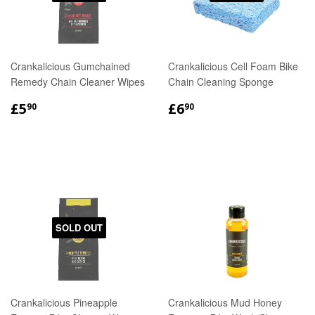
Crankalicious Gumchained
Crankalicious Cell Foam Bike
Remedy Chain Cleaner Wipes
Chain Cleaning Sponge
REGULAR
£5.90
REGULAR
£6.90
£5
£6
90
90
PRICE
PRICE
SOLD OUT
Crankalicious Pineapple
Crankalicious Mud Honey