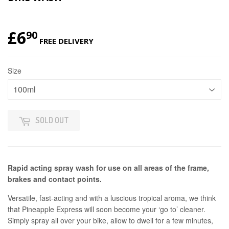
£6
£6.90
90
FREE DELIVERY
Size
SOLD OUT
Rapid acting spray wash for use on all areas of the frame,
brakes and contact points.
Versatile, fast-acting and with a luscious tropical aroma, we think
that Pineapple Express will soon become your ‘go to’ cleaner.
Simply spray all over your bike, allow to dwell for a few minutes,