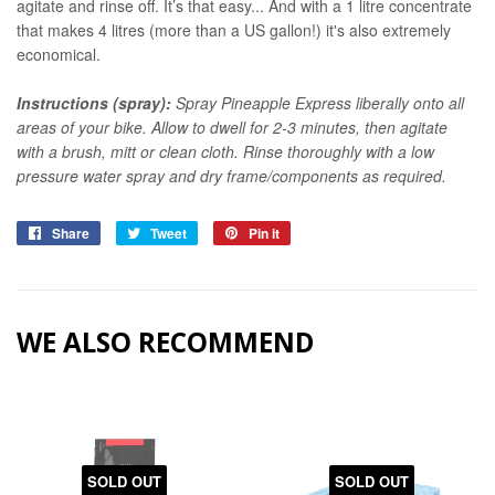
agitate and rinse off. It’s that easy... And with a 1 litre concentrate
that makes 4 litres (more than a US gallon!) it's also extremely
economical.
Instructions (spray):
Spray Pineapple Express liberally onto all
areas of your bike. Allow to dwell for 2-3 minutes, then agitate
with a brush, mitt or clean cloth. Rinse thoroughly with a low
pressure water spray and dry frame/components as required.
Share
Share
Tweet
Tweet
Pin it
Pin
on
on
on
Facebook
Twitter
Pinterest
WE ALSO RECOMMEND
SOLD OUT
SOLD OUT