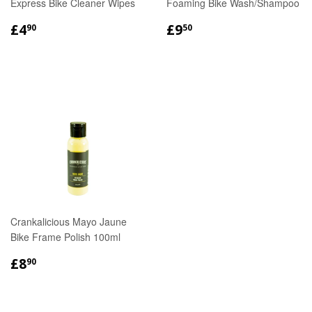
Express Bike Cleaner Wipes
Foaming Bike Wash/Shampoo
REGULAR
£4.90
REGULAR
£9.50
£4
£9
90
50
PRICE
PRICE
Crankalicious Mayo Jaune
Bike Frame Polish 100ml
REGULAR
£8.90
£8
90
PRICE