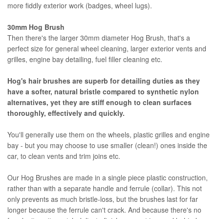
more fiddly exterior work (badges, wheel lugs).
30mm Hog Brush
Then there's the larger 30mm diameter Hog Brush, that's a
perfect size for general wheel cleaning, larger exterior vents and
grilles, engine bay detailing, fuel filler cleaning etc.
Hog's hair brushes are superb for detailing duties as they
have a softer, natural bristle compared to synthetic nylon
alternatives, yet they are stiff enough to clean surfaces
thoroughly, effectively and quickly.
You'll generally use them on the wheels, plastic grilles and engine
bay - but you may choose to use smaller (clean!) ones inside the
car, to clean vents and trim joins etc.
Our Hog Brushes are made in a single piece plastic construction,
rather than with a separate handle and ferrule (collar). This not
only prevents as much bristle-loss, but the brushes last for far
longer because the ferrule can't crack. And because there's no