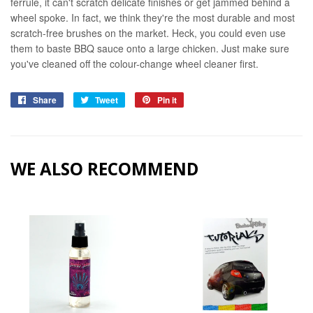
ferrule, it can't scratch delicate finishes or get jammed behind a
wheel spoke. In fact, we think they're the most durable and most
scratch-free brushes on the market.
Heck, you could even use
them to baste BBQ sauce onto a large chicken. Just make sure
you've cleaned off the colour-change wheel cleaner first.
Share
Share
Tweet
Tweet
Pin it
Pin
on
on
on
Facebook
Twitter
Pinterest
WE ALSO RECOMMEND