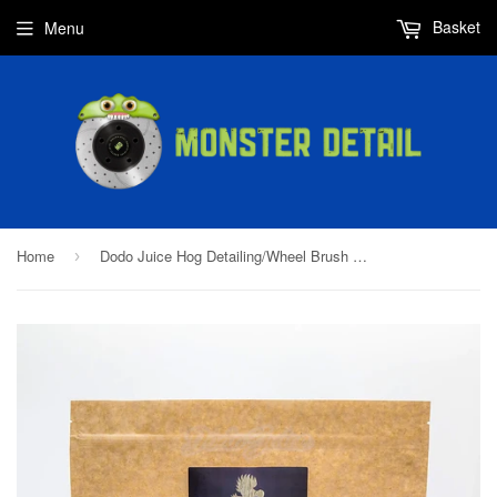
Basket
Menu
Home
Dodo Juice Hog Detailing/Wheel Brush Kit 25mm & 30mm
›