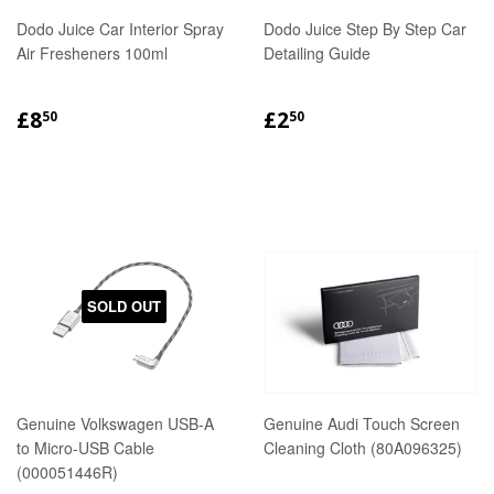
Dodo Juice Car Interior Spray
Dodo Juice Step By Step Car
Air Fresheners 100ml
Detailing Guide
REGULAR
£8.50
REGULAR
£2.50
£8
£2
50
50
PRICE
PRICE
SOLD OUT
Genuine Volkswagen USB-A
Genuine Audi Touch Screen
to Micro-USB Cable
Cleaning Cloth (80A096325)
(000051446R)