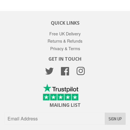
QUICK LINKS
Free UK Delivery
Returns & Refunds
Privacy & Terms
GET IN TOUCH
Twitter
Facebook
Instagram
MAILING LIST
SIGN UP