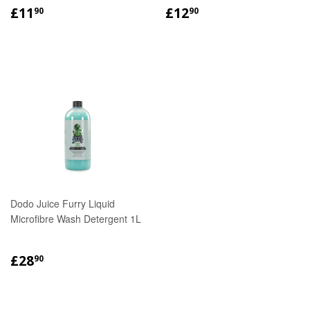
REGULAR
£11.90
REGULAR
£12.90
£11
£12
90
90
PRICE
PRICE
Dodo Juice Furry Liquid
Microfibre Wash Detergent 1L
REGULAR
£28.90
£28
90
PRICE