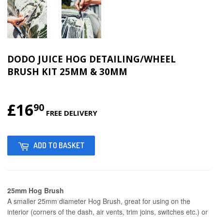
DODO JUICE HOG DETAILING/WHEEL
BRUSH KIT 25MM & 30MM
£16
£16.90
90
FREE DELIVERY
ADD TO BASKET
25mm Hog Brush
A smaller 25mm diameter Hog Brush, great for using on the
interior (corners of the dash, air vents, trim joins, switches etc.) or