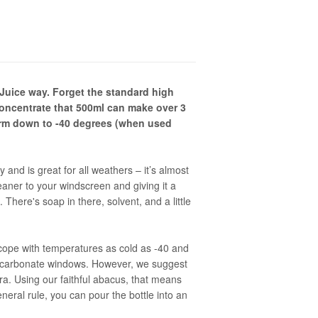
uice way. Forget the standard high
 concentrate that 500ml can make over 3
form down to -40 degrees (when used
y and is great for all weathers – it’s almost
eaner to your windscreen and giving it a
. There's soap in there, solvent, and a little
cope with temperatures as cold as -40 and
lycarbonate windows. However, we suggest
bra. Using our faithful abacus, that means
eneral rule, you can pour the bottle into an