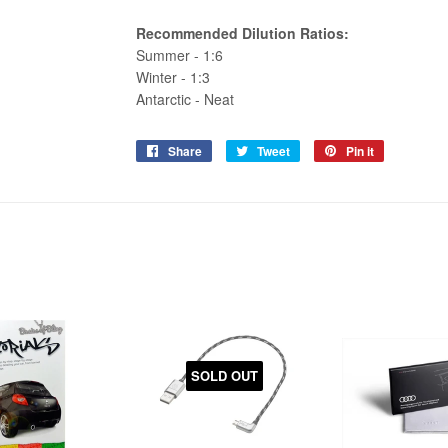
Recommended Dilution Ratios:
Summer - 1:6
Winter - 1:3
Antarctic - Neat
Share
Share
Tweet
Tweet
Pin it
Pin
on
on
on
Facebook
Twitter
Pinterest
SOLD OUT