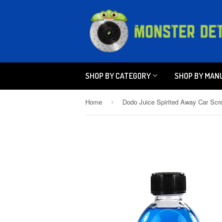
SHOP BY CATEGORY
SHOP BY MAN
Home
›