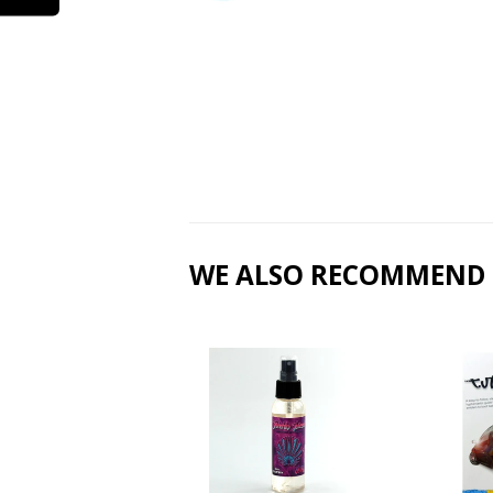
WE ALSO RECOMMEND