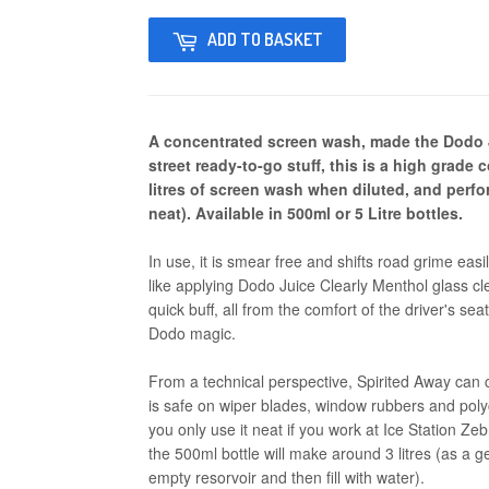
ADD TO BASKET
A concentrated screen wash, made the Dodo J
street ready-to-go stuff, this is a high grade
litres of screen wash when diluted, and per
neat). Available in 500ml or 5 Litre bottles.
In use, it is smear free and shifts road grime easil
like applying Dodo Juice Clearly Menthol glass cl
quick buff, all from the comfort of the driver's seat
Dodo magic.
From a technical perspective, Spirited Away can 
is safe on wiper blades, window rubbers and po
you only use it neat if you work at Ice Station Ze
the 500ml bottle will make around 3 litres (as a g
empty resorvoir and then fill with water).