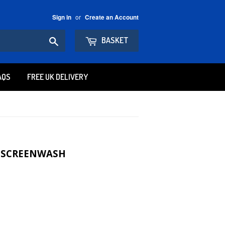
or
Sign in
Create an Account
Search
BASKET
AQS
FREE UK DELIVERY
R SCREENWASH