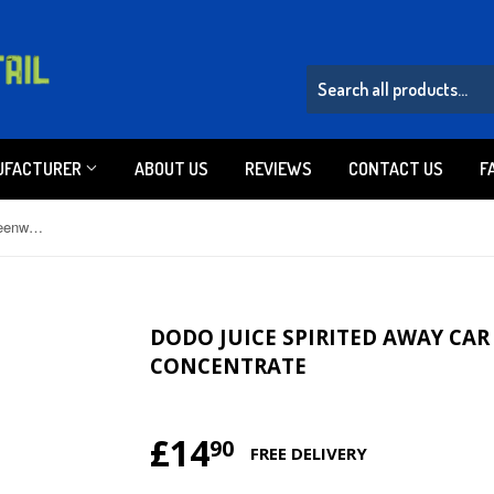
UFACTURER
ABOUT US
REVIEWS
CONTACT US
F
Dodo Juice Spirited Away Car Screenwash Concentrate
DODO JUICE SPIRITED AWAY CA
CONCENTRATE
£14
£14.90
90
FREE DELIVERY