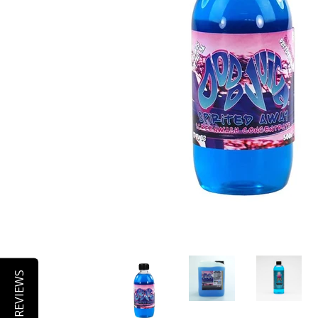
REVIEWS