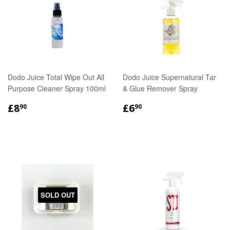
Dodo Juice Total Wipe Out All
Dodo Juice Supernatural Tar
Purpose Cleaner Spray 100ml
& Glue Remover Spray
REGULAR
£8.90
REGULAR
£6.90
£8
£6
90
90
PRICE
PRICE
SOLD OUT