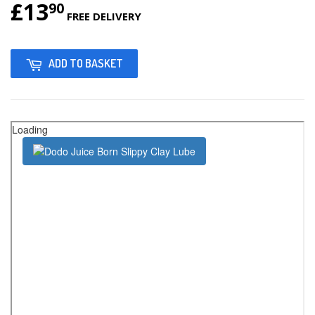
£13
£13.90
90
FREE DELIVERY
ADD TO BASKET