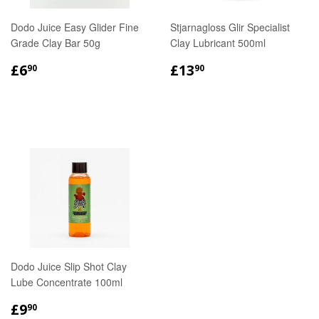
Dodo Juice Easy Glider Fine
Stjarnagloss Glir Specialist
Grade Clay Bar 50g
Clay Lubricant 500ml
REGULAR
£6.90
REGULAR
£13.90
£6
£13
90
90
PRICE
PRICE
Dodo Juice Slip Shot Clay
Lube Concentrate 100ml
REGULAR
£9.90
£9
90