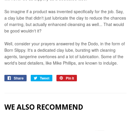
So imagine if a product was invented specifically for the job. Say,
a clay lube that didn't just lubricate the clay to reduce the chances
of marring, but actually enhanced cleansing as well... That would
be good wouldn't it?
Well, consider your prayers answered by the Dodo, in the form of
Born Slippy. It's a dedicated clay lube, bursting with cleaning
agents, tangerine overtones and a lot of lubrication. Some of the
world's best detailers, like Mike Phillips, are known to indulge.
Share
Share
Tweet
Tweet
Pin it
Pin
on
on
on
Facebook
Twitter
Pinterest
WE ALSO RECOMMEND