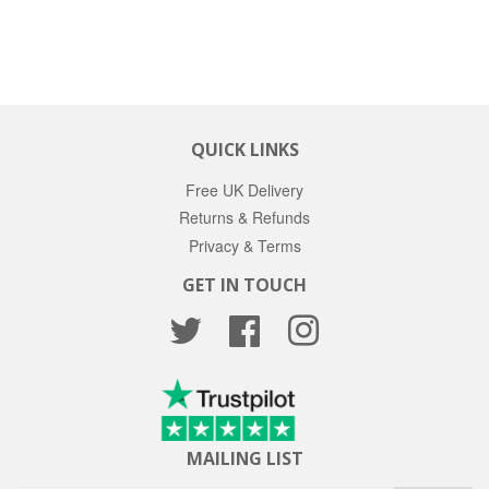
PRICE
QUICK LINKS
Free UK Delivery
Returns & Refunds
Privacy & Terms
GET IN TOUCH
Twitter
Facebook
Instagram
MAILING LIST