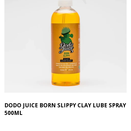
DODO JUICE BORN SLIPPY CLAY LUBE SPRAY
500ML