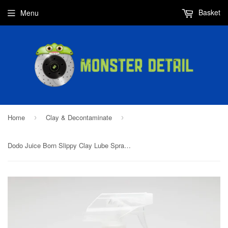
Basket
Menu
Home
Clay & Decontaminate
›
›
Dodo Juice Born Slippy Clay Lube Spray 500ml