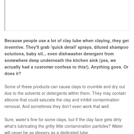
Because people use a lot of clay lube when claying, they get
inventive. They'll grab 'quick detail' sprays, diluted shampoo
solutions, baby oil... even dishwasher detergent from
somewhere deep underneath the kitchen sink (yes, we
actually had a customer confess to this!). Anything goes. Or
does it?
Some of these products can cause clays to crumble and dry out
due to the solvents or detergents within them. They may contain
silicone that could saturate the clay and inhibit contamination
removal. And sometimes they don't even work that well.
Sure, water's fine for some clays, but if the clay face gets dirty
what's lubricating the gritty little contamination particles? Water
will never be as slippery as a dedicated lube.