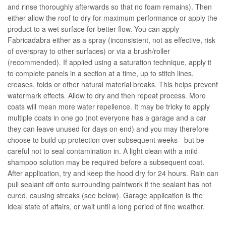
and rinse thoroughly afterwards so that no foam remains). Then
either allow the roof to dry for maximum performance or apply the
product to a wet surface for better flow. You can apply
Fabricadabra either as a spray (inconsistent, not as effective, risk
of overspray to other surfaces) or via a brush/roller
(recommended). If applied using a saturation technique, apply it
to complete panels in a section at a time, up to stitch lines,
creases, folds or other natural material breaks. This helps prevent
watermark effects. Allow to dry and then repeat process. More
coats will mean more water repellence. It may be tricky to apply
multiple coats in one go (not everyone has a garage and a car
they can leave unused for days on end) and you may therefore
choose to build up protection over subsequent weeks - but be
careful not to seal contamination in. A light clean with a mild
shampoo solution may be required before a subsequent coat.
After application, try and keep the hood dry for 24 hours. Rain can
pull sealant off onto surrounding paintwork if the sealant has not
cured, causing streaks (see below). Garage application is the
ideal state of affairs, or wait until a long period of fine weather.