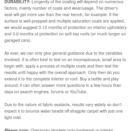
DURABILITY:
Longevity of the coating will depend on numerous
factors, mainly number of coats and wear/usage. The driver's
seat will get more use than the rear bench, for example. If the
surface is well-prepped and multiple saturation coats are applied,
we would suggest 3-12 months of protection on interior upholstery
and 3-6 months of protection on soft-top roofs (or much longer on
garaged cars).
As ever, we can only give general guidance due to the variables
involved. It is often best to test on an inconspicuous, small area to
begin with, apply a process of multiple coats and then test the
results until happy with the overall approach. Only then do you
extend it to the complete interior or roof. Buy a bottle and play
around; it can often answer more questions in a few hours than
days on search engines, forums or YouTube.
Due to the nature of fabric sealants, results vary widely so don't
expect it to bounce water beads off shagpile carpet with just one
light mist.
Please note:
Overspray droplets onto bodywork or interior