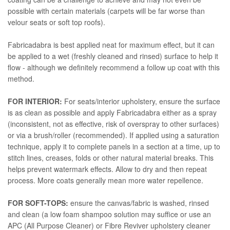
possible with certain materials (carpets will be far worse than
velour seats or soft top roofs).
Fabricadabra is best applied neat for maximum effect, but it can
be applied to a wet (freshly cleaned and rinsed) surface to help it
flow - although we definitely recommend a follow up coat with this
method.
FOR INTERIOR:
For seats/interior upholstery, ensure the surface
is as clean as possible and apply Fabricadabra either as a spray
(inconsistent, not as effective, risk of overspray to other surfaces)
or via a brush/roller (recommended). If applied using a saturation
technique, apply it to complete panels in a section at a time, up to
stitch lines, creases, folds or other natural material breaks. This
helps prevent watermark effects. Allow to dry and then repeat
process. More coats generally mean more water repellence.
FOR SOFT-TOPS:
ensure the canvas/fabric is washed, rinsed
and clean (a low foam shampoo solution may suffice or use an
APC (All Purpose Cleaner) or Fibre Reviver upholstery cleaner