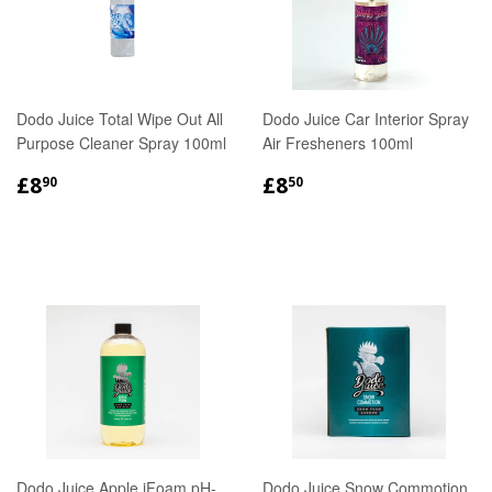
Dodo Juice Total Wipe Out All
Dodo Juice Car Interior Spray
Purpose Cleaner Spray 100ml
Air Fresheners 100ml
REGULAR
£8.90
REGULAR
£8.50
£8
£8
90
50
PRICE
PRICE
Dodo Juice Apple iFoam pH-
Dodo Juice Snow Commotion