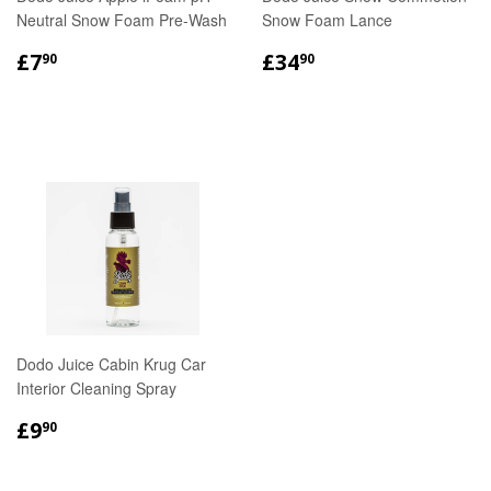
Neutral Snow Foam Pre-Wash
Snow Foam Lance
REGULAR
£7.90
REGULAR
£34.90
£7
£34
90
90
PRICE
PRICE
Dodo Juice Cabin Krug Car
Interior Cleaning Spray
REGULAR
£9.90
£9
90
PRICE