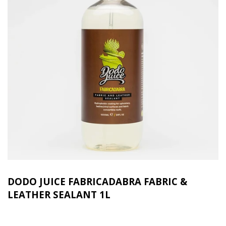
DODO JUICE FABRICADABRA FABRIC &
LEATHER SEALANT 1L