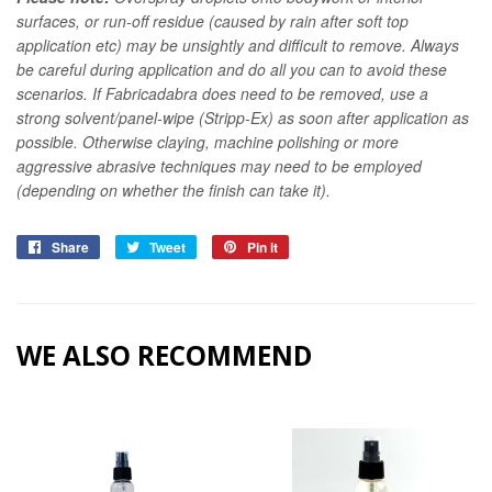
surfaces, or run-off residue (caused by rain after soft top
application etc) may be unsightly and difficult to remove. Always
be careful during application and do all you can to avoid these
scenarios. If Fabricadabra does need to be removed, use a
strong solvent/panel-wipe (Stripp-Ex) as soon after application as
possible. Otherwise claying, machine polishing or more
aggressive abrasive techniques may need to be employed
(depending on whether the finish can take it).
Share
Share
Tweet
Tweet
Pin it
Pin
on
on
on
Facebook
Twitter
Pinterest
WE ALSO RECOMMEND