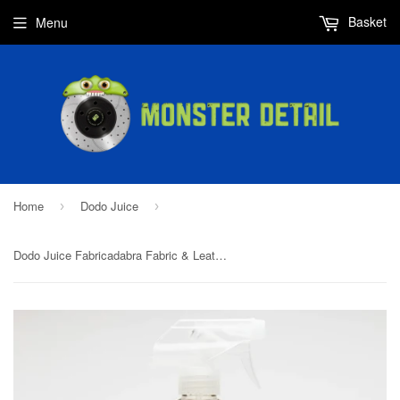
Basket
Menu
Home
Dodo Juice
›
›
Dodo Juice Fabricadabra Fabric & Leather Sealant 1L