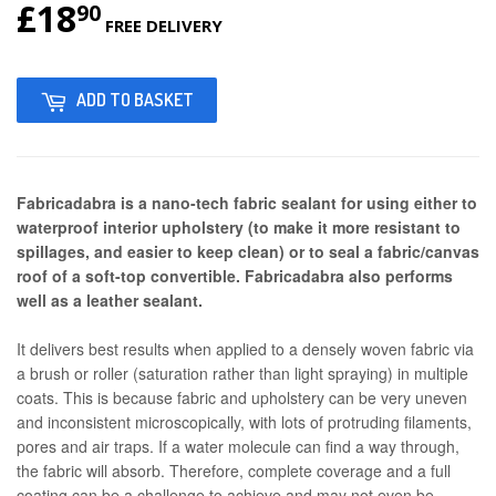
£18
£18.90
90
FREE DELIVERY
ADD TO BASKET
Fabricadabra is a nano-tech fabric sealant for using either to
waterproof interior upholstery (to make it more resistant to
spillages, and easier to keep clean) or to seal a fabric/canvas
roof of a soft-top convertible. Fabricadabra also performs
well as a leather sealant.
It delivers best results when applied to a densely woven fabric via
a brush or roller (saturation rather than light spraying) in multiple
coats. This is because fabric and upholstery can be very uneven
and inconsistent microscopically, with lots of protruding filaments,
pores and air traps. If a water molecule can find a way through,
the fabric will absorb. Therefore, complete coverage and a full
coating can be a challenge to achieve and may not even be