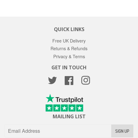
QUICK LINKS
Free UK Delivery
Returns & Refunds
Privacy & Terms
GET IN TOUCH
Twitter
Facebook
Instagram
MAILING LIST
SIGN UP