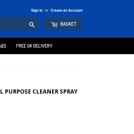
or
Sign in
Create an Account
Search
BASKET
AQS
FREE UK DELIVERY
LL PURPOSE CLEANER SPRAY