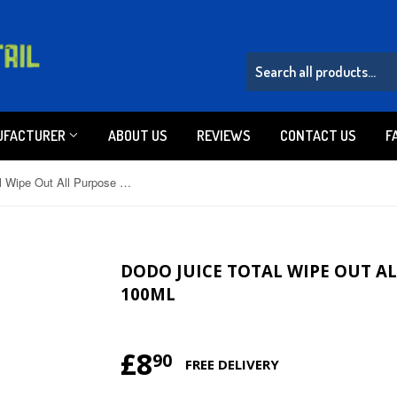
UFACTURER
ABOUT US
REVIEWS
CONTACT US
F
Dodo Juice Total Wipe Out All Purpose Cleaner Spray 100ml
DODO JUICE TOTAL WIPE OUT A
100ML
£8
£8.90
90
FREE DELIVERY