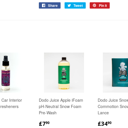
Share
Share
Tweet
Tweet
Pin it
Pin
on
on
on
Facebook
Twitter
Pinterest
 Car Interior
Dodo Juice Apple iFoam
Dodo Juice Sno
Fresheners
pH-Neutral Snow Foam
Commotion Sno
Pre-Wash
Lance
LAR
.50
REGULAR
£7.90
REGULA
£34.
£7
£34
90
90