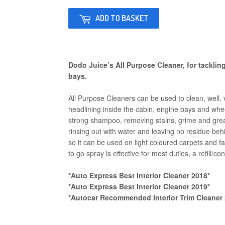
ADD TO BASKET
Dodo Juice’s All Purpose Cleaner, for tacklin
bays.
All Purpose Cleaners can be used to clean, well, 
headlining inside the cabin, engine bays and whee
strong shampoo, removing stains, grime and grea
rinsing out with water and leaving no residue behi
so it can be used on light coloured carpets and fa
to go spray is effective for most duties, a refill/co
*Auto Express Best Interior Cleaner 2018*
*Auto Express Best Interior Cleaner 2019*
*Autocar Recommended Interior Trim Cleaner 