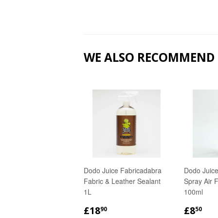
WE ALSO RECOMMEND
Dodo Juice Fabricadabra
Dodo Juice
Fabric & Leather Sealant
Spray Air 
1L
100ml
REGULAR
£18.90
REGU
£8
£18
£8
90
50