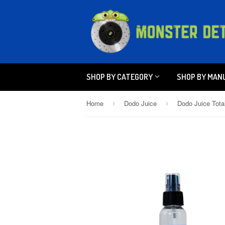
SHOP BY CATEGORY
SHOP BY MAN
Home
Dodo Juice
›
›