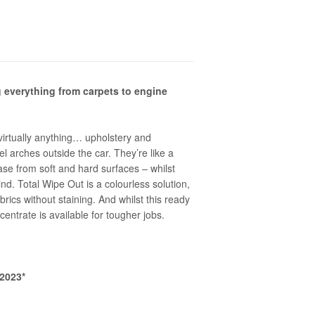
g everything from carpets to engine
virtually anything… upholstery and
l arches outside the car. They’re like a
se from soft and hard surfaces – whilst
nd. Total Wipe Out is a colourless solution,
brics without staining. And whilst this ready
ncentrate is available for tougher jobs.
2023*