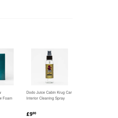
w
Dodo Juice Cabin Krug Car
w Foam
Interior Cleaning Spray
R
90
REGULAR
£9.90
£9
90