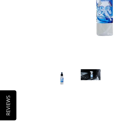
REVIEWS