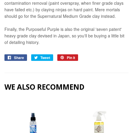
contamination removal (paint overspray, when finer grade clays
have failed etc.) by claying ninjas on hard paint. Mere mortals
should go for the Supernatural Medium Grade clay instead.
Finally, the Purposeful Purple is also the original 'seven patent'
heavy grade clay devised in Japan, so you'll be buying a little bit
of detailing history.
Share
Share
Tweet
Tweet
Pin it
Pin
on
on
on
Facebook
Twitter
Pinterest
WE ALSO RECOMMEND