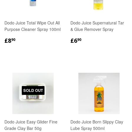
Dodo Juice Total Wipe Out All
Dodo Juice Supernatural Tar
Purpose Cleaner Spray 100ml
& Glue Remover Spray
REGULAR
£8.90
REGULAR
£6.90
£8
£6
90
90
PRICE
PRICE
SOLD OUT
Dodo Juice Easy Glider Fine
Dodo Juice Born Slippy Clay
Grade Clay Bar 50g
Lube Spray 500ml