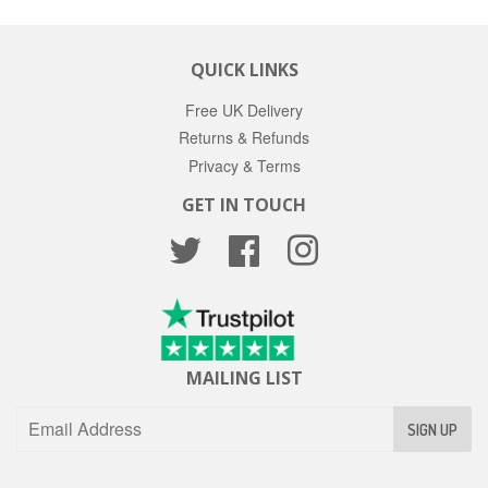
QUICK LINKS
Free UK Delivery
Returns & Refunds
Privacy & Terms
GET IN TOUCH
Twitter
Facebook
Instagram
MAILING LIST
SIGN UP