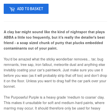
ADD TO BASKET
A clay bar might sound like the kind of nightspot that plays
ABBA a little too frequently, but it's really the detailer's best
friend - a soap sized chunk of putty that plucks embedded
contaminants out of your paint.
You'd be amazed what the sticky wonderbar removes... tar, bug
remnants, tree sap, iron fallout, meteorite dust and anything else
invisibly coating your car's paintwork. Just make sure you use it
before you wax (as it will probably strip that off too) and don't drop
it on the floor. Unless you want to drag half the car park over your
bonnet.
The Purposeful Purple is a heavy grade 'medium to coarse' clay.
This makes it unsuitable for soft and medium-hard paints, where
marring may occur. It should therefore only be used for heavy