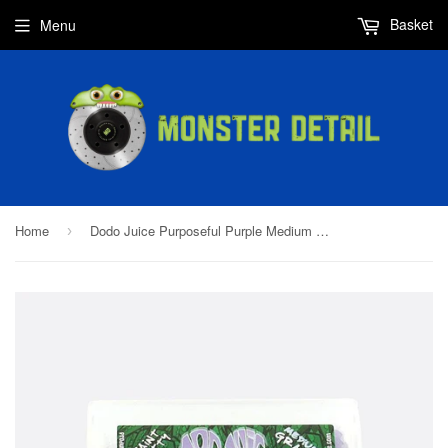
Basket
Menu
Home
Dodo Juice Purposeful Purple Medium Clay 200g
›