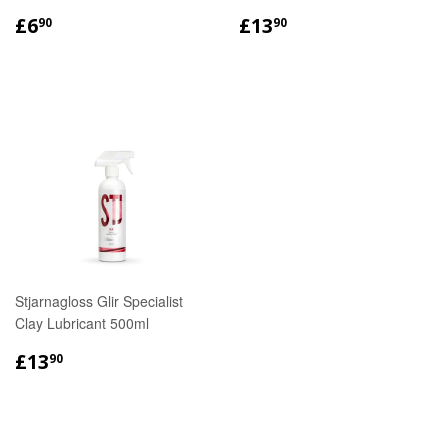
REGULAR
£6.90
REGULAR
£13.90
£6
£13
90
90
PRICE
PRICE
Stjarnagloss Glir Specialist
Clay Lubricant 500ml
REGULAR
£13.90
£13
90
PRICE