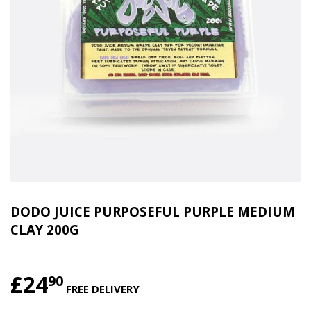
DODO JUICE PURPOSEFUL PURPLE MEDIUM
CLAY 200G
£24
£24.90
90
FREE DELIVERY