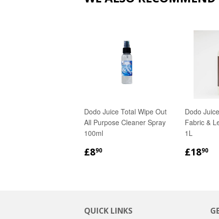
Dodo Juice Total Wipe Out
Dodo Juice
All Purpose Cleaner Spray
Fabric & L
100ml
1L
REGULAR
£8.90
REGU
£
£8
£18
90
90
PRICE
PRICE
QUICK LINKS
G