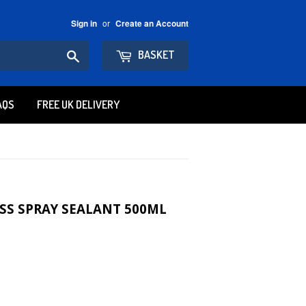
or
Sign in
Create an Account
Search
BASKET
AQS
FREE UK DELIVERY
SS SPRAY SEALANT 500ML