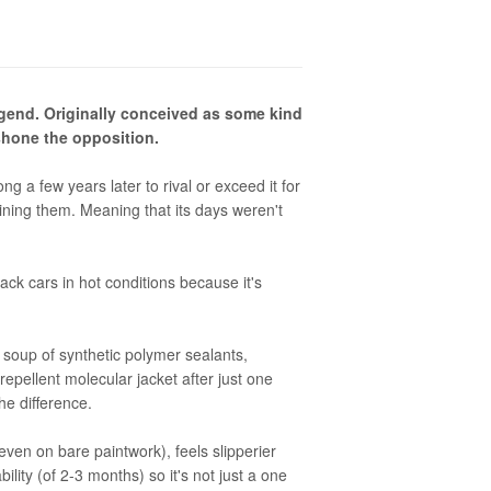
legend. Originally conceived as some kind
tshone the opposition.
a few years later to rival or exceed it for
shining them. Meaning that its days weren't
lack cars in hot conditions because it's
ble soup of synthetic polymer sealants,
epellent molecular jacket after just one
the difference.
even on bare paintwork), feels slipperier
bility (of 2-3 months) so it's not just a one