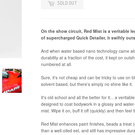
SOLD OUT
On the show circuit, Red Mist is a veritable 
of supercharged Quick Detailer, it swiftly ou
And when water based nano technology came along 
durability at a fraction of the cost, it kept on out
numbered at all.
Sure, it's not cheap and can be tricky to use on b
solvent based, but there's simply no shine like it.
It's old school and all the better for it... a verita
designed to coat bodywork in a glossy and water-r
mist. Wipe it on, buff it off (quickly) and then feel 
Red Mist enhances paint finishes, beads a treat (
than a well-oiled eel, and still has impressive dura