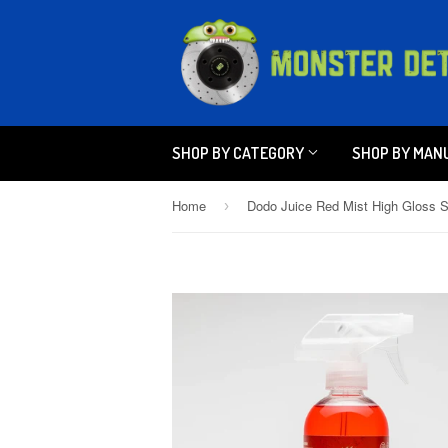
SHOP BY CATEGORY
SHOP BY MAN
Home
›