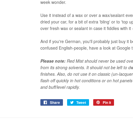
week wonder.
Use it instead of a wax or over a wax/sealant ev
dried your car, for a bit of extra 'bling' or to 'top 
over fresh wax or sealant in case it fiddles with it
And if you're German, you'll probably just buy i
confused English-people, have a look at Google 
Please note:
Red Mist should never be used over 
from its strong solvents. It should not be left to
finishes. Also, do not use it on classic (un-lacquer
flash off quickly in hot conditions or on hot panels
and buff/level rapidly.
Share
Share
Tweet
Tweet
Pin it
Pin
on
on
on
Facebook
Twitter
Pinterest