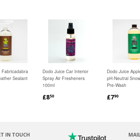
 Fabricadabra
Dodo Juice Car Interior
Dodo Juice Appl
eather Sealant
Spray Air Fresheners
pH-Neutral Sno
100ml
Pre-Wash
LAR
18.90
REGULAR
£8.50
REGULA
£7.90
£8
£7
50
90
PRICE
PRICE
ET IN TOUCH
MAIL