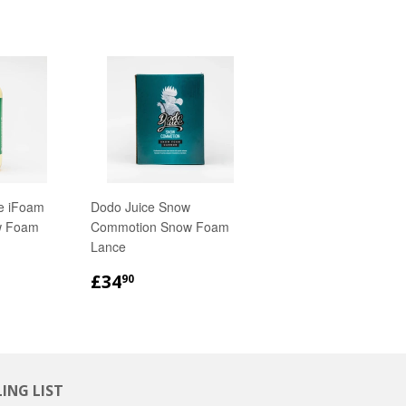
e iFoam
Dodo Juice Snow
w Foam
Commotion Snow Foam
Lance
R
REGULAR
£34.90
£34
90
PRICE
ING LIST