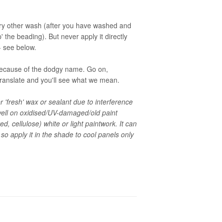
ery other wash (after you have washed and
up' the beading). But never apply it directly
 - see below.
t because of the dodgy name. Go on,
translate and you'll see what we mean.
'fresh' wax or sealant due to interference
 dwell on oxidised/UV-damaged/old paint
ed, cellulose) white or light paintwork. It can
 so apply it in the shade to cool panels only