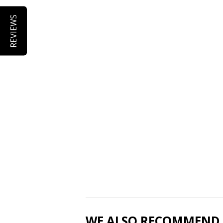
REVIEWS
WE ALSO RECOMMEND