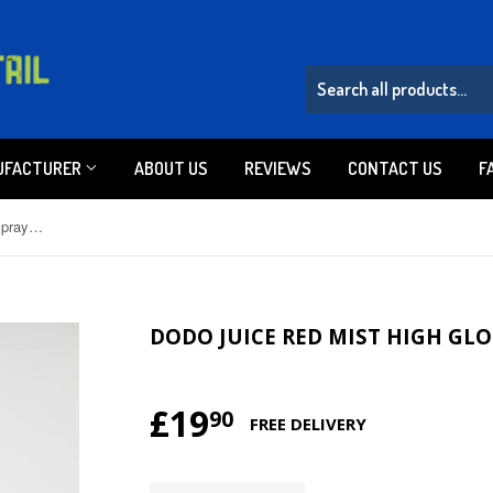
UFACTURER
ABOUT US
REVIEWS
CONTACT US
F
Dodo Juice Red Mist High Gloss Spray Sealant 500ml
DODO JUICE RED MIST HIGH GLO
£19
£19.90
90
FREE DELIVERY