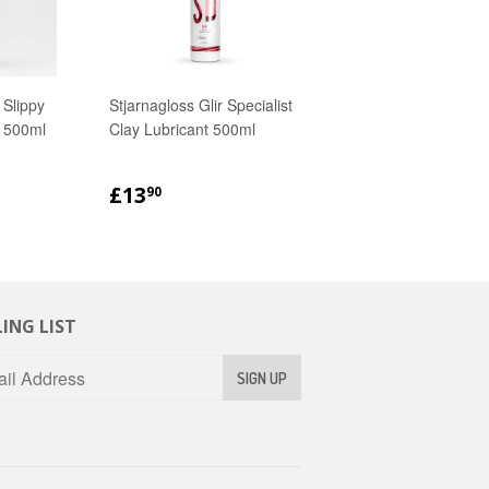
 Slippy
Stjarnagloss Glir Specialist
 500ml
Clay Lubricant 500ml
R
90
REGULAR
£13.90
£13
90
PRICE
ING LIST
SIGN UP