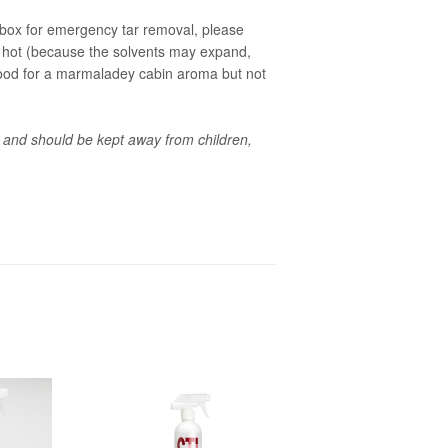
ebox for emergency tar removal, please
ets hot (because the solvents may expand,
Good for a marmaladey cabin aroma but not
 and should be kept away from children,