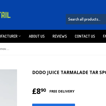
UFACTURER
ABOUT US
REVIEWS
CONTACT US
F
Dodo Juice Tarmalade Tar Spot Remover Gel 30ml
DODO JUICE TARMALADE TAR SP
£8
£8.90
90
FREE DELIVERY