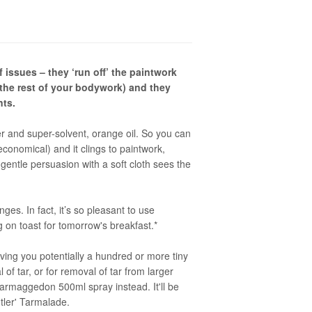
 issues – they ‘run off’ the paintwork
the rest of your bodywork) and they
nts.
er and super-solvent, orange oil. So you can
economical) and it clings to paintwork,
gentle persuasion with a soft cloth sees the
ges. In fact, it’s so pleasant to use
g on toast for tomorrow's breakfast.*
 giving you potentially a hundred or more tiny
of tar, or for removal of tar from larger
rmaggedon 500ml spray instead. It'll be
ntler' Tarmalade.