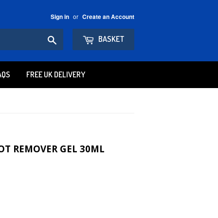
or
Sign in
Create an Account
Search
BASKET
AQS
FREE UK DELIVERY
OT REMOVER GEL 30ML