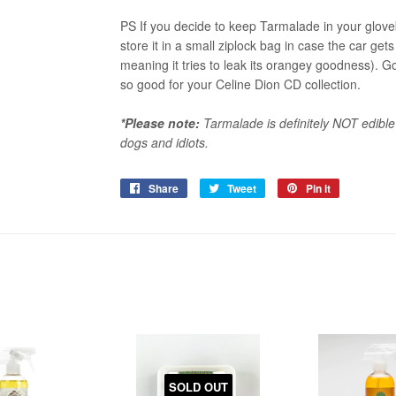
PS If you decide to keep Tarmalade in your glov
store it in a small ziplock bag in case the car g
meaning it tries to leak its orangey goodness). 
so good for your Celine Dion CD collection.
*Please note:
Tarmalade is definitely NOT edible
dogs and idiots.
Share
Share
Tweet
Tweet
Pin it
Pin
on
on
on
Facebook
Twitter
Pinterest
SOLD OUT