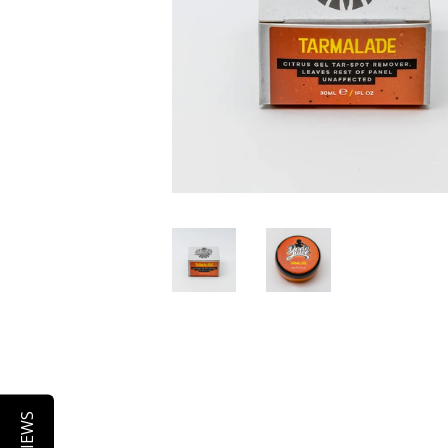
REVIEWS