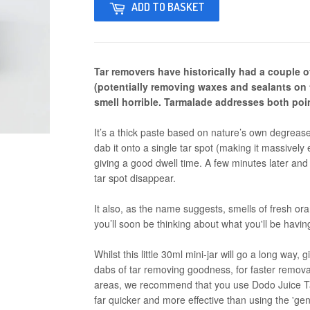
ADD TO BASKET
Tar removers have historically had a couple of
(potentially removing waxes and sealants on 
smell horrible. Tarmalade addresses both poi
It’s a thick paste based on nature’s own degreas
dab it onto a single tar spot (making it massively 
giving a good dwell time. A few minutes later and 
tar spot disappear.
It also, as the name suggests, smells of fresh oran
you’ll soon be thinking about what you'll be havin
Whilst this little 30ml mini-jar will go a long way,
dabs of tar removing goodness, for faster removal 
areas, we recommend that you use Dodo Juice Ta
far quicker and more effective than using the 'ge