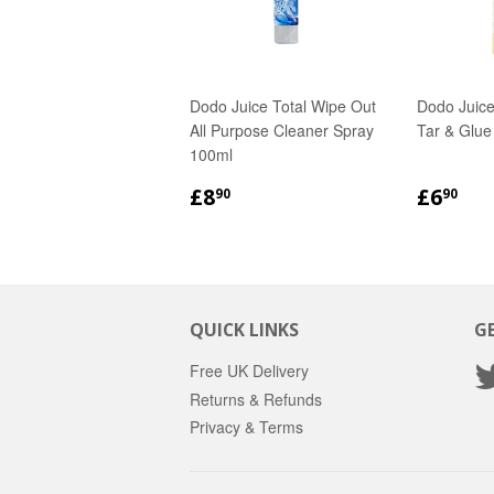
Dodo Juice Total Wipe Out
Dodo Juice
All Purpose Cleaner Spray
Tar & Glu
100ml
REGULAR
£8.90
REGU
£6
£8
£6
90
90
PRICE
PRICE
QUICK LINKS
G
Free UK Delivery
Returns & Refunds
Privacy & Terms