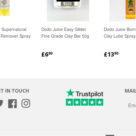
 Supernatural
Dodo Juice Easy Glider
Dodo Juice Born
e Remover Spray
Fine Grade Clay Bar 50g
Clay Lube Spray
LAR
.90
REGULAR
£6.90
REGULA
£13.
£6
£13
90
90
PRICE
PRICE
ET IN TOUCH
MAIL
Twitter
Facebook
Instagram