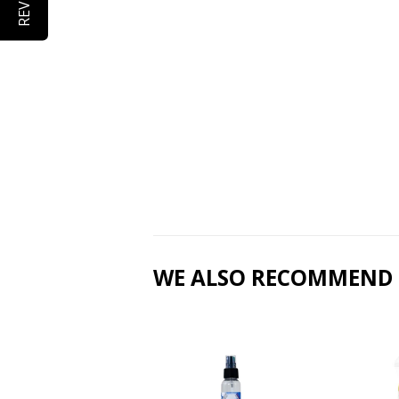
WE ALSO RECOMMEND