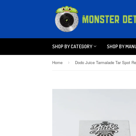
SHOP BY CATEGORY
SHOP BY MAN
Home
›